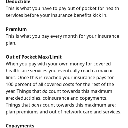
Deductible
This is what you have to pay out of pocket for health 
services before your insurance benefits kick in.
Premium
This is what you pay every month for your insurance 
plan.
Out of Pocket Max/Limit
When you pay with your own money for covered 
healthcare services you eventually reach a max or 
limit. Once this is reached your insurance pays for 
100 percent of all covered costs for the rest of the 
year. Things that 
do
 count towards this maximum 
are: deductibles, coinsurance and copayments. 
Things that 
don’t
 count towards this maximum are: 
plan premiums and out of network care and services.
Copayments