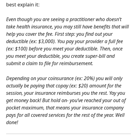
best explain it:
Even though you are seeing a practitioner who doesn’t 
take health insurance, you may still have benefits that will 
help you cover the fee. First step: you find out your 
deductible (ex: $3,000). You pay your provider a full fee 
(ex: $100) before you meet your deductible. Then, once 
you meet your deductible, you create super-bill and 
submit a claim to file for reimbursement.
Depending on your coinsurance (ex: 20%) you will only 
actually be paying that copay (ex: $20) amount for the 
session, your insurance reimburses you the rest. Yay you 
get money back! But hold on- you’ve reached your out of 
pocket maximum, that means your insurance company 
pays for all covered services for the rest of the year. Well 
done!