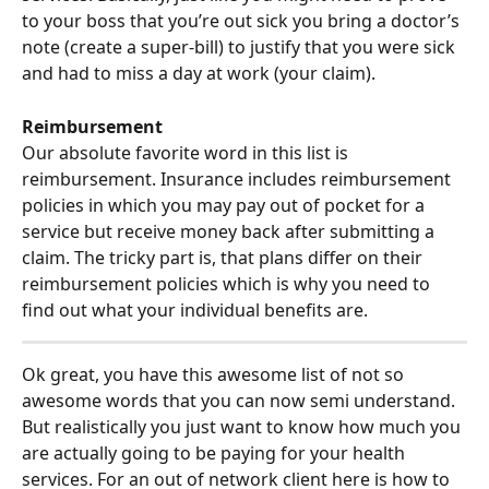
to your boss that you’re out sick you bring a doctor’s 
note (create a super-bill) to justify that you were sick 
and had to miss a day at work (your claim).
Reimbursement
Our absolute favorite word in this list is 
reimbursement. Insurance includes reimbursement 
policies in which you may pay out of pocket for a 
service but receive money back after submitting a 
claim. The tricky part is, that plans differ on their 
reimbursement policies which is why you need to 
find out what your individual benefits are.
Ok great, you have this awesome list of not so 
awesome words that you can now semi understand. 
But realistically you just want to know how much you 
are actually going to be paying for your health 
services. For an out of network client here is how to 