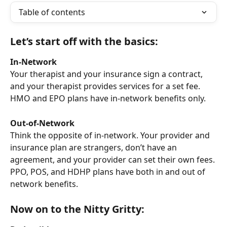
Table of contents
Let’s start off with the basics:
In-Network
Your therapist and your insurance sign a contract, 
and your therapist provides services for a set fee. 
HMO and EPO plans have in-network benefits only.
Out-of-Network
Think the opposite of in-network. Your provider and 
insurance plan are strangers, don’t have an 
agreement, and your provider can set their own fees. 
PPO, POS, and HDHP plans have both in and out of 
network benefits.
Now on to the Nitty Gritty: