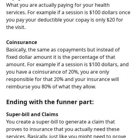
What you are actually paying for your health 
services. For example if a session is $100 dollars once 
you pay your deductible your copay is only $20 for 
the visit.
Coinsurance
Basically, the same as copayments but instead of 
fixed dollar amount it is the percentage of that 
amount. For example if a session is $100 dollars, and 
you have a coinsurance of 20%, you are only 
responsible for that 20% and your insurance will 
reimburse you 80% of what they allow. 
Ending with the funner part:
Super-bill and Claims
You create a super-bill to generate a claim that 
proves to insurance that you actually need these 
services. Basically, just like you might need to prove 