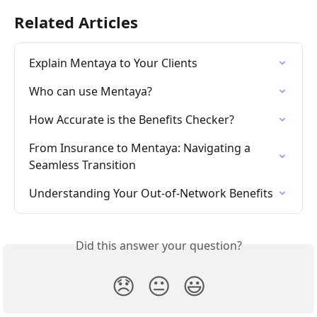
Related Articles
Explain Mentaya to Your Clients
Who can use Mentaya?
How Accurate is the Benefits Checker?
From Insurance to Mentaya: Navigating a 
Seamless Transition
Understanding Your Out-of-Network Benefits
Did this answer your question?
😞
😐
😃