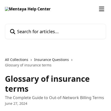
Skip to main content
Search for articles...
All Collections
Insurance Questions
Glossary of insurance terms
Glossary of insurance
terms
The Complete Guide to Out-of-Network Billing Terms
June 27, 2024