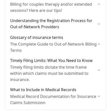
Billing for couples therapy and/or extended
sessions? Here are our tips!
Understanding the Registration Process for
Out-of-Network Providers
Glossary of insurance terms
The Complete Guide to Out-of-Network Billing
Terms
Timely Filing Limits: What You Need to Know
Timely filing limits dictate the time frame
within which claims must be submitted to
insurance.
What to Include in Medical Records
Medical Record Documentation for Insurance
Claims Submission