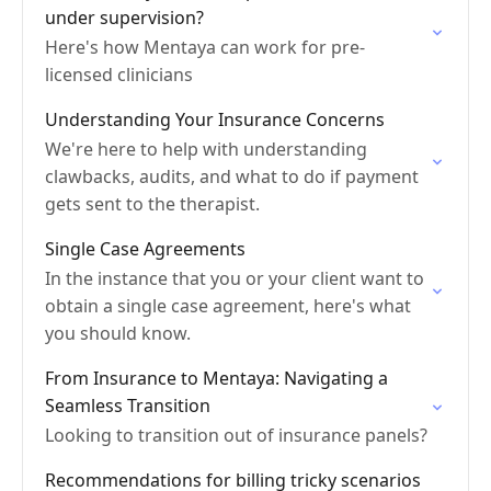
under supervision?
Here's how Mentaya can work for pre-
licensed clinicians
Understanding Your Insurance Concerns
We're here to help with understanding
clawbacks, audits, and what to do if payment
gets sent to the therapist.
Single Case Agreements
In the instance that you or your client want to
obtain a single case agreement, here's what
you should know.
From Insurance to Mentaya: Navigating a
Seamless Transition
Looking to transition out of insurance panels?
Recommendations for billing tricky scenarios