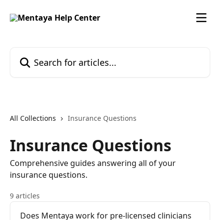
Skip to main content
Search for articles...
All Collections
Insurance Questions
Insurance Questions
Comprehensive guides answering all of your
insurance questions.
9 articles
Does Mentaya work for pre-licensed clinicians