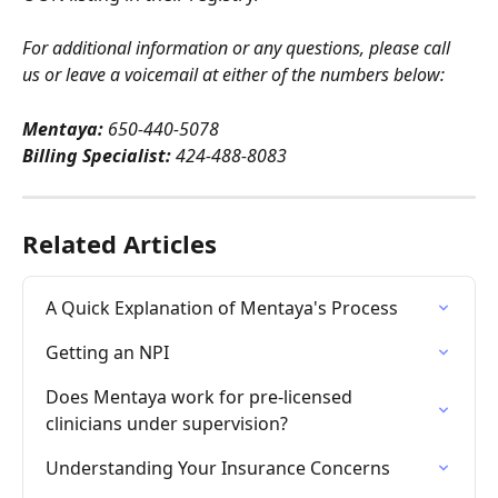
For additional information or any questions, please call 
us or leave a voicemail at either of the numbers below:
Mentaya:
 650-440-5078
Billing Specialist:
 424-488-8083
Related Articles
A Quick Explanation of Mentaya's Process
Getting an NPI
Does Mentaya work for pre-licensed 
clinicians under supervision?
Understanding Your Insurance Concerns