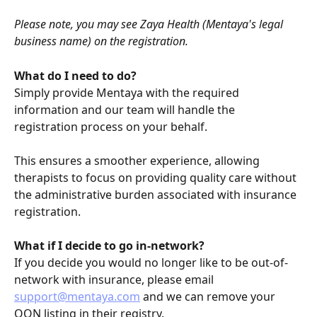
Please note, you may see Zaya Health (Mentaya's legal 
business name) on the registration.
What do I need to do?
Simply provide Mentaya with the required 
information and our team will handle the 
registration process on your behalf.
This ensures a smoother experience, allowing 
therapists to focus on providing quality care without 
the administrative burden associated with insurance 
registration.
What if I decide to go in-network?
If you decide you would no longer like to be out-of-
network with insurance, please email 
support@mentaya.com
 and we can remove your 
OON listing in their registry.