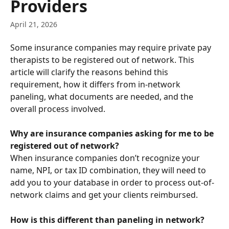
Providers
April 21, 2026
Some insurance companies may require private pay 
therapists to be registered out of network. This 
article will clarify the reasons behind this 
requirement, how it differs from in-network 
paneling, what documents are needed, and the 
overall process involved. 
Why are insurance companies asking for me to be 
registered out of network?
When insurance companies don’t recognize your 
name, NPI, or tax ID combination, they will need to 
add you to your database in order to process out-of-
network claims and get your clients reimbursed.
How is this different than paneling in network?