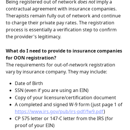
Being registered out of network 
does not 
imply a 
contractual agreement with insurance companies. 
Therapists remain fully out of network and continue 
to charge their private pay rates. The registration 
process is essentially a verification step to confirm 
the provider's legitimacy.
What do I need to provide to insurance companies 
for OON registration?
The requirements for out-of-network registration 
vary by insurance company. They may include:
Date of Birth
SSN (even if you are using an EIN)
Copy of your licensure/certification document
A completed and signed W-9 form (just page 1 of 
https://www.irs.gov/pub/irs-pdf/fw9.pdf
)
CP 575 letter or 147-C letter from the IRS (for 
proof of your EIN)