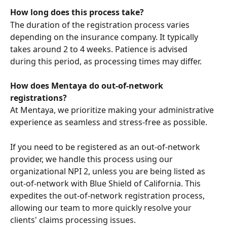
How long does this process take?
The duration of the registration process varies 
depending on the insurance company. It typically 
takes around 2 to 4 weeks. Patience is advised 
during this period, as processing times may differ.
How does Mentaya do out-of-network 
registrations?
At Mentaya, we prioritize making your administrative 
experience as seamless and stress-free as possible.
If you need to be registered as an out-of-network 
provider, we handle this process using our 
organizational NPI 2, unless you are being listed as 
out-of-network with Blue Shield of California. This 
expedites the out-of-network registration process, 
allowing our team to more quickly resolve your 
clients' claims processing issues.