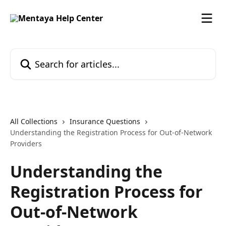
Skip to main content
Search for articles...
All Collections
Insurance Questions
Understanding the Registration Process for Out-of-Network
Providers
Understanding the
Registration Process for
Out-of-Network