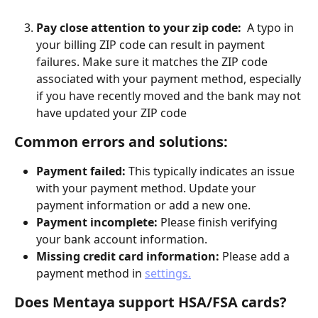
Pay close attention to your zip code:
  A typo in 
your billing ZIP code can result in payment 
failures. Make sure it matches the ZIP code 
associated with your payment method, especially 
if you have recently moved and the bank may not 
have updated your ZIP code
Common errors and solutions:
Payment failed:
 This typically indicates an issue 
with your payment method. Update your 
payment information or add a new one.
Payment incomplete:
 Please finish verifying 
your bank account information.
Missing credit card information:
 Please add a 
payment method in 
settings.
Does Mentaya support HSA/FSA cards?