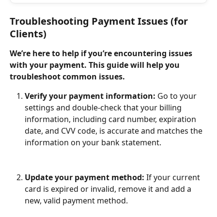
Troubleshooting Payment Issues (for 
Clients)
We’re here to help if you’re encountering issues 
with your payment. This guide will help you 
troubleshoot common issues.
Verify your payment information:
 Go to your 
settings and double-check that your billing 
information, including card number, expiration 
date, and CVV code, is accurate and matches the 
information on your bank statement.
Update your payment method:
 If your current 
card is expired or invalid, remove it and add a 
new, valid payment method.