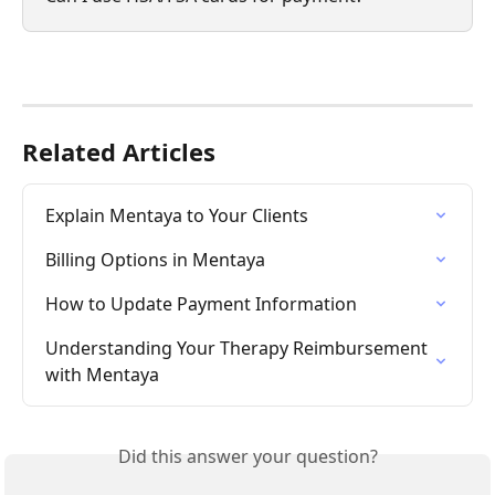
Related Articles
Explain Mentaya to Your Clients
Billing Options in Mentaya
How to Update Payment Information
Understanding Your Therapy Reimbursement 
with Mentaya
Did this answer your question?