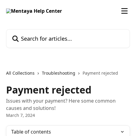
Skip to main content
Search for articles...
All Collections
Troubleshooting
Payment rejected
Payment rejected
Issues with your payment? Here some common
causes and solutions!
March 7, 2024
Table of contents