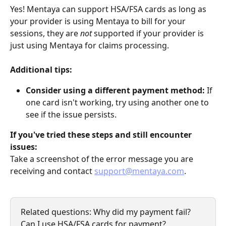
Yes! Mentaya can support HSA/FSA cards as long as 
your provider is using Mentaya to bill for your 
sessions, they are 
not
 supported if your provider is 
just using Mentaya for claims processing.
Additional tips:
Consider using a different payment method:
 If 
one card isn't working, try using another one to 
see if the issue persists.
If you've tried these steps and still encounter 
issues:
Take a screenshot of the error message you are 
receiving and contact 
support@mentaya.com
.
Related questions: Why did my payment fail? 
Can I use HSA/FSA cards for payment?