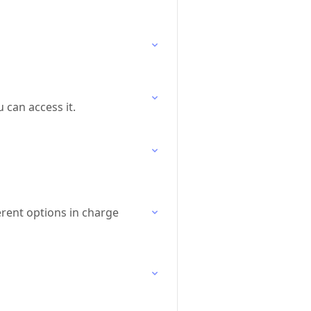
 can access it.
erent options in charge