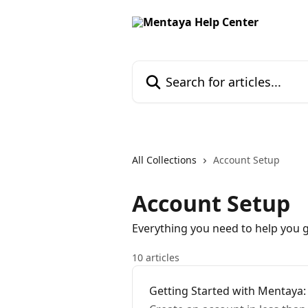
Skip to main content
Search for articles...
All Collections
Account Setup
Account Setup
Everything you need to help you 
10 articles
Getting Started with Mentaya: