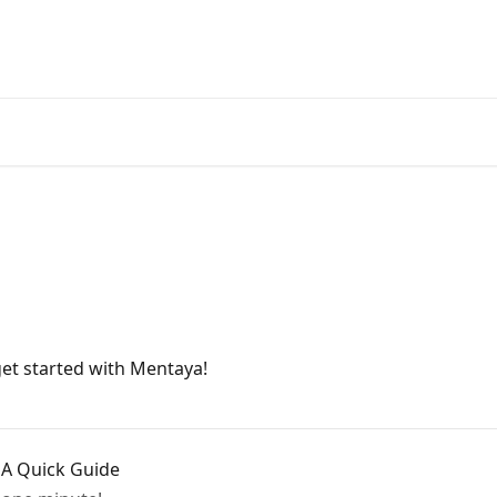
get started with Mentaya!
 A Quick Guide