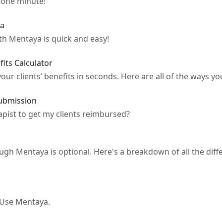
 one minute!
ya
ith Mentaya is quick and easy!
its Calculator
our clients’ benefits in seconds. Here are all of the ways you
ubmission
apist to get my clients reimbursed?
rough Mentaya is optional. Here's a breakdown of all the diff
 Use Mentaya.