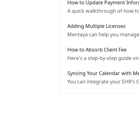
How to Update Payment Infor
A quick walkthrough of how t
Adding Multiple Licenses
Mentaya can help you manage a
How to Absorb Client Fee
Here's a step-by-step guide o
Syncing Your Calendar with M
You can integrate your EHR’s G