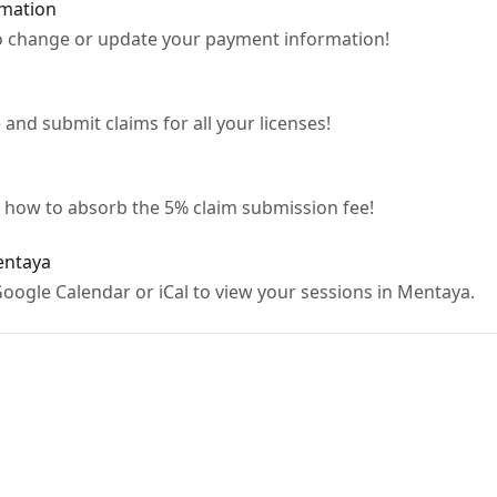
mation
o change or update your payment information!
nd submit claims for all your licenses!
n how to absorb the 5% claim submission fee!
entaya
oogle Calendar or iCal to view your sessions in Mentaya.