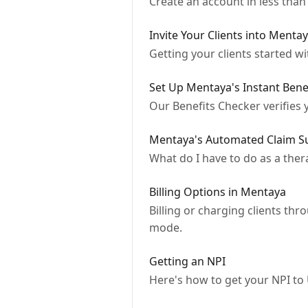
Create an account in less than
Invite Your Clients into Menta
Getting your clients started w
Set Up Mentaya's Instant Benef
Our Benefits Checker verifies y
Mentaya's Automated Claim S
What do I have to do as a ther
Billing Options in Mentaya
Billing or charging clients th
mode.
Getting an NPI
Here's how to get your NPI to