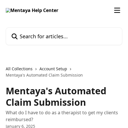
Skip to main content
Search for articles...
All Collections
Account Setup
Mentaya's Automated Claim Submission
Mentaya's Automated
Claim Submission
What do I have to do as a therapist to get my clients
reimbursed?
January 6, 2025