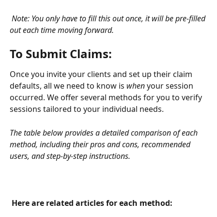
Note: You only have to fill this out once, it will be pre-filled 
out each time moving forward. 
To Submit Claims: 
Once you invite your clients and set up their claim 
defaults, all we need to know is 
when 
your session 
occurred. We offer several methods for you to verify 
sessions tailored to your individual needs. 
The table below provides a detailed comparison of each 
method, including their pros and cons, recommended 
users, and step-by-step instructions.
 Here are related articles for each method: 