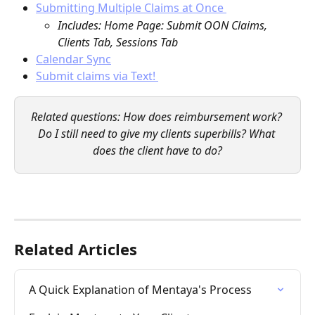
Submitting Multiple Claims at Once 
Includes: Home Page: Submit OON Claims, 
Clients Tab, Sessions Tab
Calendar Sync
Submit claims via Text! 
Related questions: How does reimbursement work? 
Do I still need to give my clients superbills? What 
does the client have to do?
Related Articles
A Quick Explanation of Mentaya's Process