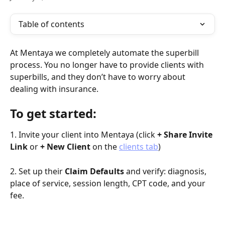
Table of contents
At Mentaya we completely automate the superbill 
process. You no longer have to provide clients with 
superbills, and they don’t have to worry about 
dealing with insurance.
To get started:
1. Invite your client into Mentaya (click 
+ Share Invite 
Link 
or 
+ New Client
 on the 
clients tab
)
2. Set up their 
Claim Defaults
 and verify: diagnosis, 
place of service, session length, CPT code, and your 
fee.