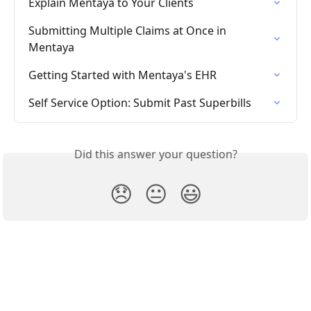
Explain Mentaya to Your Clients
Submitting Multiple Claims at Once in 
Mentaya
Getting Started with Mentaya's EHR
Self Service Option: Submit Past Superbills
Did this answer your question?
😞
😐
😃