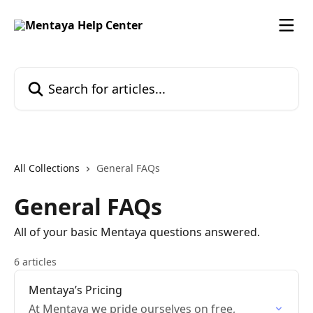
Skip to main content
Search for articles...
All Collections
General FAQs
General FAQs
All of your basic Mentaya questions answered.
6 articles
Mentaya’s Pricing
At Mentaya we pride ourselves on free,