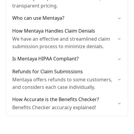
transparent pricing.
Who can use Mentaya?
How Mentaya Handles Claim Denials
We have an effective and streamlined claim
submission process to minimize denials.
Is Mentaya HIPAA Compliant?
Refunds for Claim Submissions
Mentaya offers refunds to some customers,
and considers each case individually.
How Accurate is the Benefits Checker?
Benefits Checker accuracy explained!