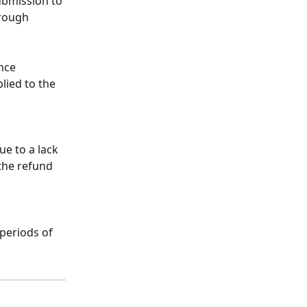
submission to 
hrough 
nce 
ied to the 
e to a lack 
the refund 
periods of 