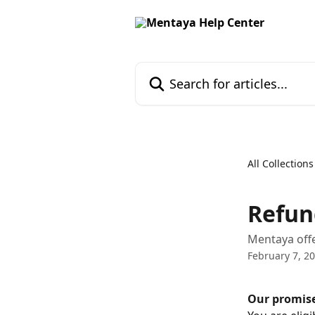
Skip to main content
Search for articles...
All Collections
Refun
Mentaya offe
February 7, 2
Our promis