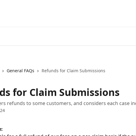
General FAQs
Refunds for Claim Submissions
ds for Claim Submissions
rs refunds to some customers, and considers each case ind
024
e: