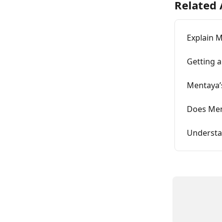
Related 
Explain M
Getting 
Mentaya’s
Does Ment
Understa