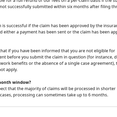
ble for a full refund of our fees on a per-claim basis if the 
 not successfully submitted within six months after filing t
 is successful if the claim has been approved by the insura
 either a payment has been sent or the claim has been appl
that if you have been informed that you are not eligible for 
t before you submit the claim in question (for instance, du
twork benefits or the absence of a single case agreement), 
not apply.
month window?
ect that the majority of claims will be processed in shorter 
e cases, processing can sometimes take up to 6 months.