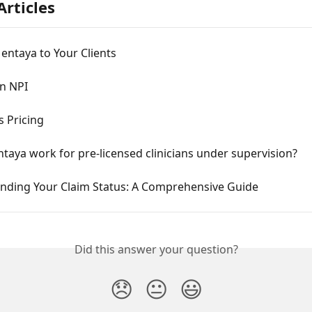
Articles
entaya to Your Clients
an NPI
 Pricing
aya work for pre-licensed clinicians under supervision?
nding Your Claim Status: A Comprehensive Guide
Did this answer your question?
😞
😐
😃