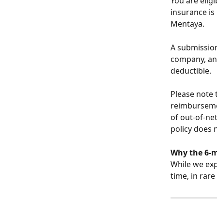
You are eligi
insurance is
Mentaya.
A submission
company, and
deductible.
Please note 
reimbursemen
of out-of-ne
policy does 
Why the 6-
While we exp
time, in rar